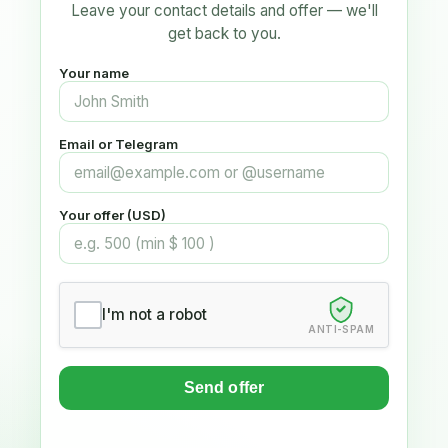
Leave your contact details and offer — we'll
get back to you.
Your name
Email or Telegram
Your offer (USD)
I'm not a robot
ANTI-SPAM
Send offer