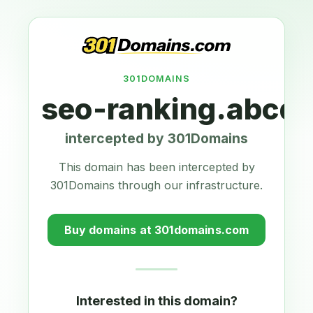
301DOMAINS
seo-ranking.abcdr
intercepted by 301Domains
This domain has been intercepted by
301Domains through our infrastructure.
Buy domains at 301domains.com
Interested in this domain?